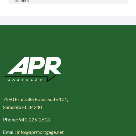
Locations
7590 Fruitville Road, Suite 101,
Sarasota FL 34240
Phone:
941-225-2613
Email:
info@aprmortgage.net