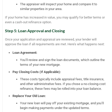
The appraiser will inspect your home and compare it to
similar properties in your area.
If your home has increased in value, you may qualify for better terms or
even a cash-out refinance option.
Step 5: Loan Approval and Closing
Once your application and appraisal are reviewed, your lender will
approve the loan if all requirements are met. Here’s what happens next:
Loan Agreement:
You’ll review and sign the loan documents, which outline the
terms of your new mortgage.
Pay Closing Costs (If Applicable):
These costs typically include appraisal fees, title insurance,
and other administrative fees. If you chose a no-closing-cost
refinance, these fees may be rolled into your loan balance.
Replace Your Old Loan:
Your new loan will pay off your existing mortgage, and you’ll
begin making payments under the updated terms.