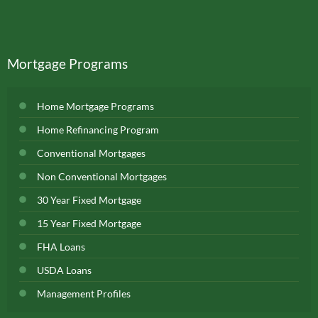
Mortgage Programs
Home Mortgage Programs
Home Refinancing Program
Conventional Mortgages
Non Conventional Mortgages
30 Year Fixed Mortgage
15 Year Fixed Mortgage
FHA Loans
USDA Loans
Management Profiles