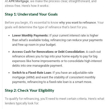
At
APR Mortgage
, we make the process clear, straightforward, and
stress-free. Here’s how it works:
Step 1: Understand Your Goals
Before you begin, it’s essential to know
why you want to refinance
. Your
goals will determine the type of refinance that’s best for you.
Lower Monthly Payments:
If your current interest rate is higher
than what’s available today, refinancing can reduce your payments
and free up room in your budget.
Access Cash for Renovations or Debt Consolidation:
A cash-out
refinance allows you to tap into your home equity to pay for big
expenses like home improvements or to consolidate high-interest
debts into one manageable payment.
Switch to a Fixed-Rate Loan:
If you have an adjustable-rate
mortgage (ARM) and want the stability of consistent monthly
payments, refinancing to a fixed-rate loan is a smart move.
Step 2: Check Your Eligibility
To qualify for refinancing, you’ll need to meet certain criteria. Here’s what
lenders typically look for: