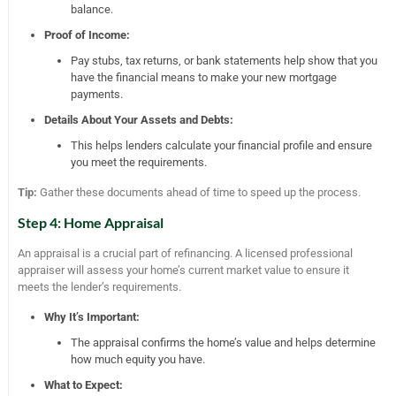
balance.
Proof of Income:
Pay stubs, tax returns, or bank statements help show that you
have the financial means to make your new mortgage
payments.
Details About Your Assets and Debts:
This helps lenders calculate your financial profile and ensure
you meet the requirements.
Tip:
Gather these documents ahead of time to speed up the process.
Step 4: Home Appraisal
An appraisal is a crucial part of refinancing. A licensed professional
appraiser will assess your home’s current market value to ensure it
meets the lender’s requirements.
Why It’s Important:
The appraisal confirms the home’s value and helps determine
how much equity you have.
What to Expect: