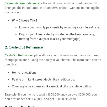
Rate-and-Term Refinance
is the most common type of refinancing. It
changes the interest rate, the loan term, or both, without increasing the
loan amount.
Why Choose This?
Lower your monthly payments by reducing your interest rate.
Pay off your loan faster by shortening the loan term (e.g.,
moving from a 30-year to a 15-year mortgage).
2. Cash-Out Refinance
Cash-Out Refinance
option allows you to borrow more than your current
mortgage balance, using the equity in your home. The extra cash can be
used for:
Home renovations.
Paying off high-interest debts like credit cards.
Covering large expenses like medical bills or college tuition.
Example:
If your home is worth $300,000 and you owe $200,000, you
could refinance for $250,000 and get $50,000 in cash.