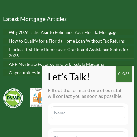
Latest Mortgage Articles
Why 2026 is the Year to Refinance Your Florida Mortgage
How to Qualify for a Florida Home Loan Without Tax Returns
Florida First Time Homebuyer Grants and Assistance Status for
2026
APR Mortgage Featured in City Lifestyle Magazine
Opportunities in today’s real estate market
Fill out the form and one of our staff
will contact you as soon as possible.