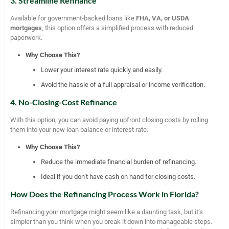
3. Streamline Refinance
Available for government-backed loans like
FHA, VA, or USDA
mortgages
, this option offers a simplified process with reduced
paperwork.
Why Choose This?
Lower your interest rate quickly and easily.
Avoid the hassle of a full appraisal or income verification.
4. No-Closing-Cost Refinance
With this option, you can avoid paying upfront closing costs by rolling
them into your new loan balance or interest rate.
Why Choose This?
Reduce the immediate financial burden of refinancing.
Ideal if you don’t have cash on hand for closing costs.
How Does the Refinancing Process Work in Florida?
Refinancing your mortgage might seem like a daunting task, but it’s
simpler than you think when you break it down into manageable steps.