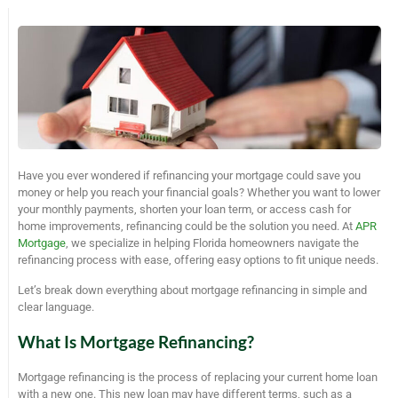
Have you ever wondered if refinancing your mortgage could save you
money or help you reach your financial goals? Whether you want to lower
your monthly payments, shorten your loan term, or access cash for
home improvements, refinancing could be the solution you need. At
APR
Mortgage
, we specialize in helping Florida homeowners navigate the
refinancing process with ease, offering easy options to fit unique needs.
Let’s break down everything about mortgage refinancing in simple and
clear language.
What Is Mortgage Refinancing?
Mortgage refinancing is the process of replacing your current home loan
with a new one. This new loan may have different terms, such as a