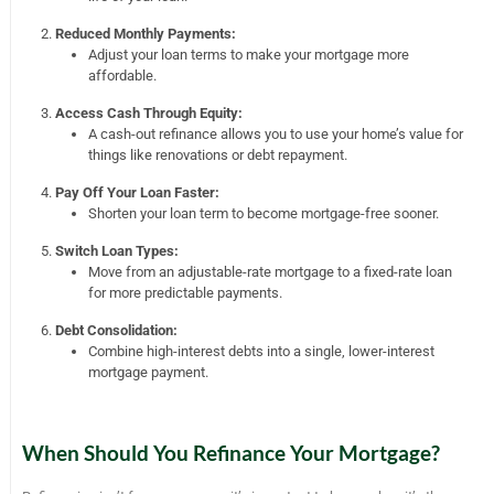
Reduced Monthly Payments:
Adjust your loan terms to make your mortgage more
affordable.
Access Cash Through Equity:
A cash-out refinance allows you to use your home’s value for
things like renovations or debt repayment.
Pay Off Your Loan Faster:
Shorten your loan term to become mortgage-free sooner.
Switch Loan Types:
Move from an adjustable-rate mortgage to a fixed-rate loan
for more predictable payments.
Debt Consolidation:
Combine high-interest debts into a single, lower-interest
mortgage payment.
When Should You Refinance Your Mortgage?