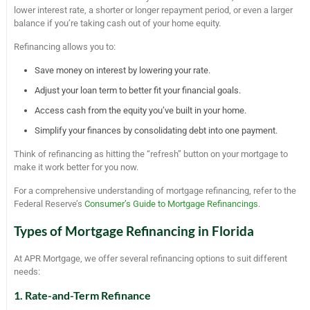
lower interest rate, a shorter or longer repayment period, or even a larger
balance if you’re taking cash out of your home equity.
Refinancing allows you to:
Save money on interest by lowering your rate.
Adjust your loan term to better fit your financial goals.
Access cash from the equity you’ve built in your home.
Simplify your finances by consolidating debt into one payment.
Think of refinancing as hitting the “refresh” button on your mortgage to
make it work better for you now.
For a comprehensive understanding of mortgage refinancing, refer to the
Federal Reserve’s
Consumer’s Guide to Mortgage Refinancings
.
Types of Mortgage Refinancing in Florida
At APR Mortgage, we offer several refinancing options to suit different
needs:
1. Rate-and-Term Refinance