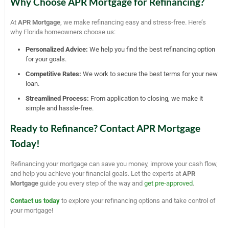
Why Choose APR Mortgage for Refinancing?
At
APR Mortgage
, we make refinancing easy and stress-free. Here’s
why Florida homeowners choose us:
Personalized Advice:
We help you find the best refinancing option
for your goals.
Competitive Rates:
We work to secure the best terms for your new
loan.
Streamlined Process:
From application to closing, we make it
simple and hassle-free.
Ready to Refinance? Contact APR Mortgage
Today!
Refinancing your mortgage can save you money, improve your cash flow,
and help you achieve your financial goals. Let the experts at
APR
Mortgage
guide you every step of the way and
get pre-approved
.
Contact us today
to explore your refinancing options and take control of
your mortgage!