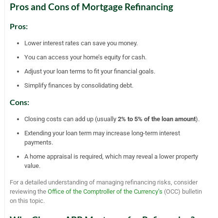
Pros and Cons of Mortgage Refinancing
Pros:
Lower interest rates can save you money.
You can access your home’s equity for cash.
Adjust your loan terms to fit your financial goals.
Simplify finances by consolidating debt.
Cons:
Closing costs can add up (usually
2% to 5% of the loan amount
).
Extending your loan term may increase long-term interest
payments.
A home appraisal is required, which may reveal a lower property
value.
For a detailed understanding of managing refinancing risks, consider
reviewing the
Office of the Comptroller of the Currency’s
(OCC) bulletin
on this topic.