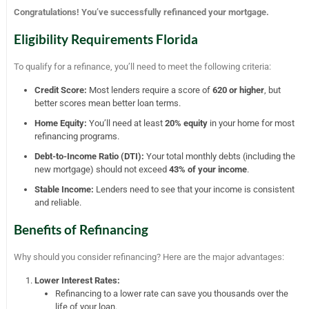
Congratulations! You’ve successfully refinanced your mortgage.
Eligibility Requirements Florida
To qualify for a refinance, you’ll need to meet the following criteria:
Credit Score:
Most lenders require a score of
620 or higher
, but
better scores mean better loan terms.
Home Equity:
You’ll need at least
20% equity
in your home for most
refinancing programs.
Debt-to-Income Ratio (DTI):
Your total monthly debts (including the
new mortgage) should not exceed
43% of your income
.
Stable Income:
Lenders need to see that your income is consistent
and reliable.
Benefits of Refinancing
Why should you consider refinancing? Here are the major advantages:
Lower Interest Rates:
Refinancing to a lower rate can save you thousands over the
life of your loan.