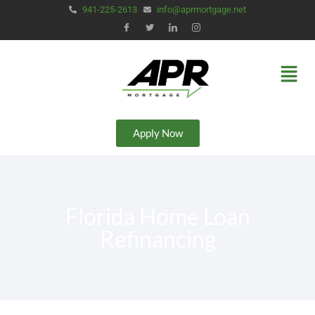
941-225-2613
info@aprmortgage.net
Apply Now
Florida Home Loan
Refinancing