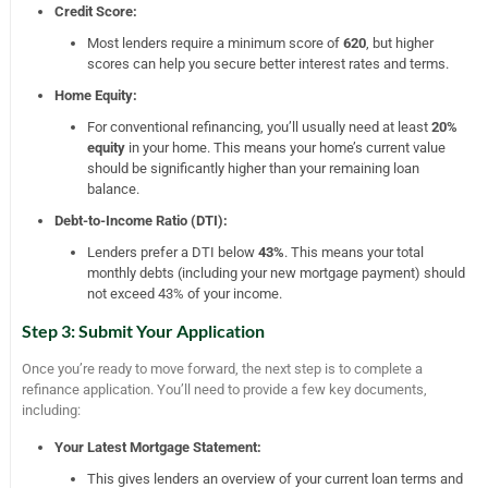
Credit Score:
Most lenders require a minimum score of
620
, but higher
scores can help you secure better interest rates and terms.
Home Equity:
For conventional refinancing, you’ll usually need at least
20%
equity
in your home. This means your home’s current value
should be significantly higher than your remaining loan
balance.
Debt-to-Income Ratio (DTI):
Lenders prefer a DTI below
43%
. This means your total
monthly debts (including your new mortgage payment) should
not exceed 43% of your income.
Step 3: Submit Your Application
Once you’re ready to move forward, the next step is to complete a
refinance application. You’ll need to provide a few key documents,
including:
Your Latest Mortgage Statement:
This gives lenders an overview of your current loan terms and