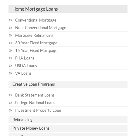
Home Mortgage Loans
Conventional Mortgage
Non- Conventional Mortgage
Mortgage Refinancing
30 Year Fixed Mortgage
15 Year Fixed Mortgage
FHA Loans
USDA Loans
VA Loans
Creative Loan Programs
Bank Statement Loans
Foriegn National Loans
Investment Property Loan
Refinancing
Private Money Loans