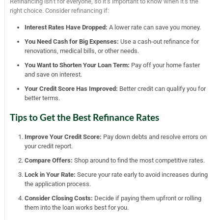
Refinancing isn’t for everyone, so it’s important to know when it’s the
right choice. Consider refinancing if:
Interest Rates Have Dropped:
A lower rate can save you money.
You Need Cash for Big Expenses:
Use a cash-out refinance for
renovations, medical bills, or other needs.
You Want to Shorten Your Loan Term:
Pay off your home faster
and save on interest.
Your Credit Score Has Improved:
Better credit can qualify you for
better terms.
Tips to Get the Best Refinance Rates
Improve Your Credit Score:
Pay down debts and resolve errors on
your credit report.
Compare Offers:
Shop around to find the most competitive rates.
Lock in Your Rate:
Secure your rate early to avoid increases during
the application process.
Consider Closing Costs:
Decide if paying them upfront or rolling
them into the loan works best for you.